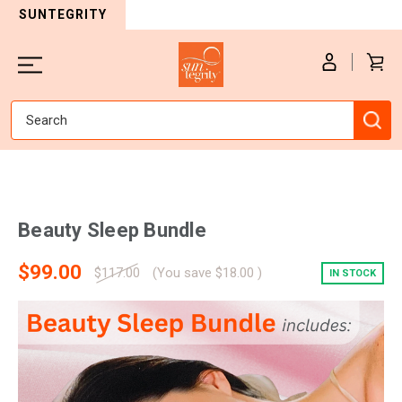
SUNTEGRITY
Search
Beauty Sleep Bundle
$99.00
$117.00
(You save
$18.00
)
IN STOCK