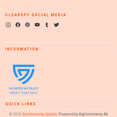
CLEARSPF SOCIAL MEDIA
INFORMATION
QUICK LINKS
© 2026
Synchronicity Spa Inc.
Powered by BigCommerce
All