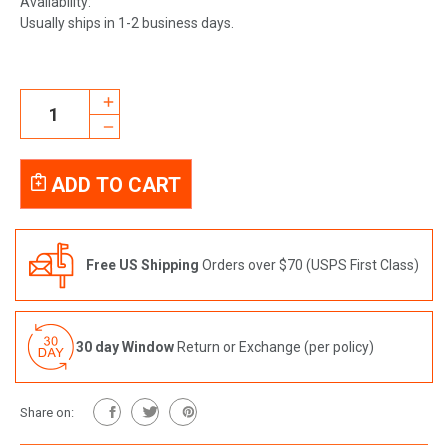
Availability:
Usually ships in 1-2 business days.
Current
INCREASE
Stock:
QUANTITY
DECREASE
OF
QUANTITY
BEAUTY
OF
SLEEP
BEAUTY
BUNDLE
SLEEP
BUNDLE
Free US Shipping
Orders over $70 (USPS First Class)
30 day Window
Return or Exchange (per policy)
Share on: