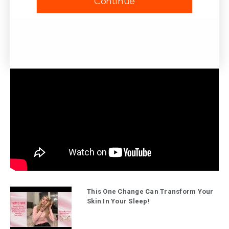
Continue
Videos
This One Change Can Transform Your
Skin In Your Sleep!