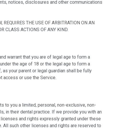
ents, notices, disclosures and other communications
, REQUIRES THE USE OF ARBITRATION ON AN
R CLASS ACTIONS OF ANY KIND.
nd warrant that you are of legal age to form a
 under the age of 18 or the legal age to form a
as your parent or legal guardian shall be fully
t access or use the Service.
s to you a limited, personal, non-exclusive, non-
, in their dental practice. If we provide you with an
 licenses and rights expressly granted under these
. All such other licenses and rights are reserved to