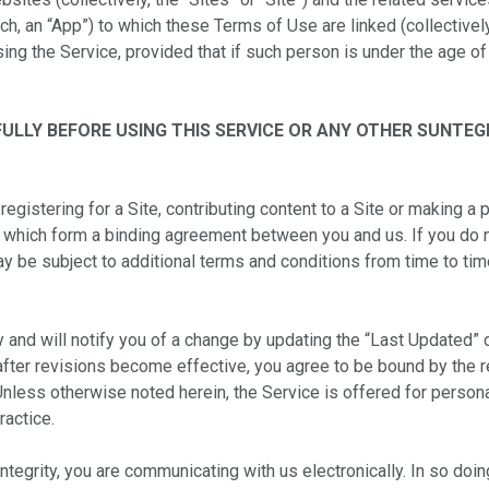
h, an “App”) to which these Terms of Use are linked (collectively
sing the Service, provided that if such person is under the age of
ULLY BEFORE USING THIS SERVICE OR ANY OTHER SUNTEG
registering for a Site, contributing content to a Site or making a 
 which form a binding agreement between you and us. If you do 
ay be subject to additional terms and conditions from time to ti
y and will notify you of a change by updating the “Last Updated”
 after revisions become effective, you agree to be bound by the 
nless otherwise noted herein, the Service is offered for persona
ractice.
untegrity, you are communicating with us electronically. In so d