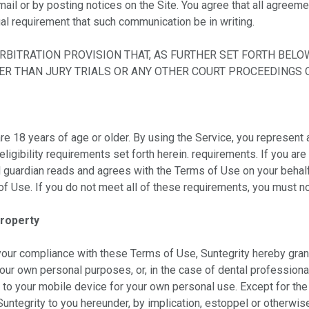
ail or by posting notices on the Site. You agree that all agreem
gal requirement that such communication be in writing.
BITRATION PROVISION THAT, AS FURTHER SET FORTH BELOW
HER THAN JURY TRIALS OR ANY OTHER COURT PROCEEDINGS O
e 18 years of age or older. By using the Service, you represent a
eligibility requirements set forth herein. requirements. If you are
l guardian reads and agrees with the Terms of Use on your behalf, 
f Use. If you do not meet all of these requirements, you must no
Property
your compliance with these Terms of Use, Suntegrity hereby grant
your own personal purposes, or, in the case of dental professionals
o your mobile device for your own personal use. Except for the
untegrity to you hereunder, by implication, estoppel or otherwise