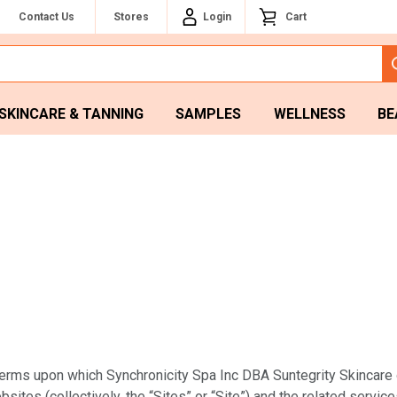
Contact Us
Stores
Login
Cart
SKINCARE & TANNING
SAMPLES
WELLNESS
BE
rms upon which Synchronicity Spa Inc DBA Suntegrity Skincare or i
sites (collectively, the “Sites” or “Site”) and the related service