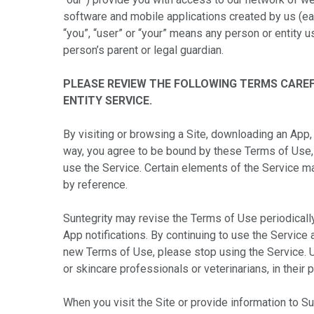
software and mobile applications created by us (eac
“you”, “user” or “your” means any person or entity u
person’s parent or legal guardian.
PLEASE REVIEW THE FOLLOWING TERMS CAREF
ENTITY SERVICE.
By visiting or browsing a Site, downloading an App, 
way, you agree to be bound by these Terms of Use,
use the Service. Certain elements of the Service m
by reference.
Suntegrity may revise the Terms of Use periodicall
App notifications. By continuing to use the Service
new Terms of Use, please stop using the Service. U
or skincare professionals or veterinarians, in their p
When you visit the Site or provide information to S