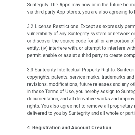
Suntegrity. The Apps may now or in the future be 
via third party App stores, you are also agreeing to
3.2 License Restrictions. Except as expressly permit
vulnerability of any Suntegrity system or network o
or discover the source code for all or any portion of
entity; (iv) interfere with, or attempt to interfere wi
permit, enable or assist a third party to create com
3.3 Suntegrity Intellectual Property Rights. Suntegrit
copyrights, patents, service marks, trademarks and o
revisions, modifications, future releases and any ot
in these Terms of Use, you hereby assign to Suntegr
documentation, and all derivative works and improv
rights. You also agree not to remove all proprietar
delivered to you by Suntegrity and all whole or parti
4. Registration and Account Creation