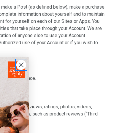
nt, make a Post (as defined below), make a purchase
complete information about yourself and to maintain
t for yourself on each of our Sites or Apps. You
ities that take place through your Account. We are
ization of anyone else to use your Account
authorized use of your Account or if you wish to
rein by reference.
") content, reviews, ratings, photos, videos,
rd party sites, such as product reviews (“Third