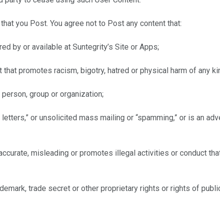
that you Post. You agree not to Post any content that:
ed by or available at Suntegrity’s Site or Apps;
 that promotes racism, bigotry, hatred or physical harm of any kin
person, group or organization;
n letters,” or unsolicited mass mailing or “spamming,” or is an adv
naccurate, misleading or promotes illegal activities or conduct th
trademark, trade secret or other proprietary rights or rights of pub