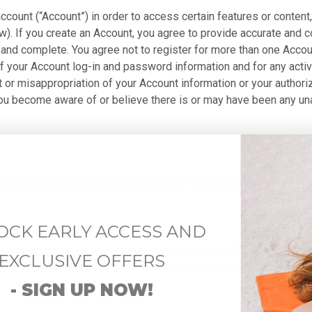
account (“Account”) in order to access certain features or conte
). If you create an Account, you agree to provide accurate and 
and complete. You agree not to register for more than one Accoun
of your Account log-in and password information and for any activ
ft or misappropriation of your Account information or your author
you become aware of or believe there is or may have been any un
all also be bound by our
Terms of Sale
which are incorporated he
OCK EARLY ACCESS AND
transmit, exchange, communicate and display (a "Post" or "Posting
EXCLUSIVE OFFERS
r Service may also provide access to content aggregated from thi
- SIGN UP NOW!