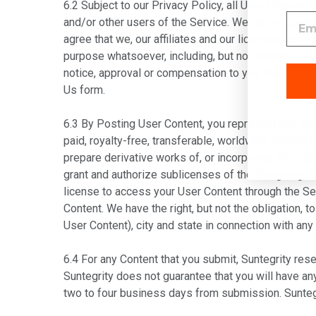
6.2 Subject to our Privacy Policy, all User Content
and/or other users of the Service. We cannot guaran
agree that we, our affiliates and our licensees are
purpose whatsoever, including, but not limited to, 
notice, approval or compensation to you. We welco
Us form
.
6.3 By Posting User Content, you represent and warran
paid, royalty-free, transferable, worldwide license 
prepare derivative works of, or incorporate into ot
grant and authorize sublicenses of the foregoing, a
license to access your User Content through the Ser
Content. We have the right, but not the obligation, 
User Content), city and state in connection with any
6.4 For any Content that you submit, Suntegrity rese
Suntegrity does not guarantee that you will have an
two to four business days from submission. Suntegrit