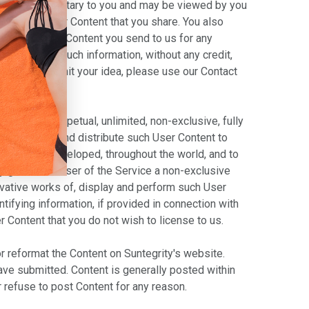
 and non-proprietary to you and may be viewed by you
se use the User Content that you share. You also
ed in any User Content you send to us for any
ntent using such information, without any credit,
ormally submit your idea, please use our Contact
revocable, perpetual, unlimited, non-exclusive, fully
with vendors, and distribute such User Content to
 hereafter developed, throughout the world, and to
by grant each user of the Service a non-exclusive
rivative works of, display and perform such User
ntifying information, if provided in connection with
r Content that you do not wish to license to us.
 or reformat the Content on Suntegrity's website.
have submitted. Content is generally posted within
r refuse to post Content for any reason.