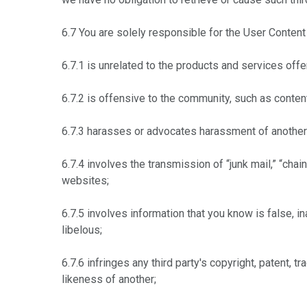
6.7 You are solely responsible for the User Content 
6.7.1 is unrelated to the products and services offer
6.7.2 is offensive to the community, such as content
6.7.3 harasses or advocates harassment of another 
6.7.4 involves the transmission of “junk mail,” “chai
websites;
6.7.5 involves information that you know is false, i
libelous;
6.7.6 infringes any third party's copyright, patent, 
likeness of another;