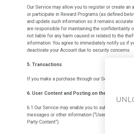
Our Service may allow you to register or create an 
or participate in Reward Programs (as defined below
and update such information so it remains accurate 
are responsible for maintaining the confidentiality 
not liable for any harm caused or related to the the
information. You agree to immediately notify us if 
deactivate your Account due to security concerns.
5. Transactions
If you make a purchase through our Service, you sh
6. User Content and Posting on the Services
UNL
6.1 Our Service may enable you to submit, provide, 
messages or other information (“User Content”). Ou
Party Content”).