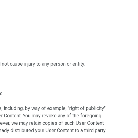
not cause injury to any person or entity;
s.
 including, by way of example, "right of publicity"
er Content. You may revoke any of the foregoing
wever, we may retain copies of such User Content
ady distributed your User Content to a third party