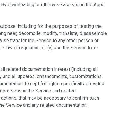
s. By downloading or otherwise accessing the Apps
purpose, including for the purposes of testing the
-engineer, decompile, modify, translate, disassemble
erwise transfer the Service to any other person or
le law or regulation; or (v) use the Service to, or
 all related documentation interest (including all
 any and all updates, enhancements, customizations,
cumentation. Except for rights specifically provided
er possess in the Service and related
 actions, that may be necessary to confirm such
 the Service and any related documentation