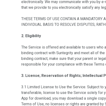
electronically. We may communicate with you by e-m
that we provide to you electronically satisfy any le
THESE TERMS OF USE CONTAIN A MANDATORY AR
INDIVIDUAL BASIS TO RESOLVE DISPUTES, RAT
2. Eligibility
The Service is offered and available to users who ar
binding contract with Suntegrity and meet all of the 
binding contract, make sure that your parent or lega
responsible for your compliance with these Terms o
3. License; Reservation of Rights; Intellectual 
3.1 Limited License to Use the Service. Subject to 
transferable, license to use the Service solely for 
App for download, you may download a single copy t
Terms of Use, no licenses or rights are granted by S