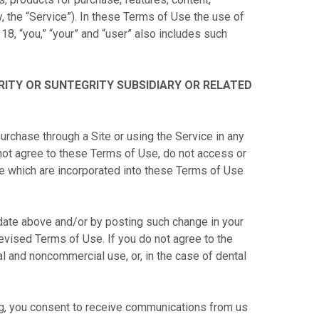
, the “Service”). In these Terms of Use the use of
 18, “you,” “your” and “user” also includes such
RITY OR SUNTEGRITY SUBSIDIARY OR RELATED
purchase through a Site or using the Service in any
not agree to these Terms of Use, do not access or
me which are incorporated into these Terms of Use
 date above and/or by posting such change in your
revised Terms of Use. If you do not agree to the
l and noncommercial use, or, in the case of dental
oing, you consent to receive communications from us