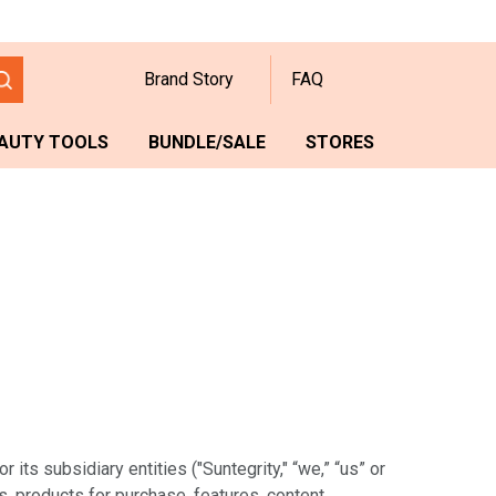
Brand Story
FAQ
AUTY TOOLS
BUNDLE/SALE
STORES
ts subsidiary entities ("Suntegrity," “we,” “us” or
s, products for purchase, features, content,