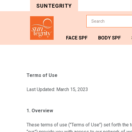
SUNTEGRITY
Search
FACE SPF
BODY SPF
Terms of Use
Last Updated: March 15, 2023
1. Overview
These terms of use ("Terms of Use") set forth the te
“our”) provide you with access to our network of web