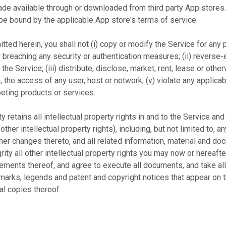
made available through or downloaded from third party App store
 be bound by the applicable App store's terms of service.
ted herein, you shall not (i) copy or modify the Service for any 
r breaching any security or authentication measures; (ii) reverse
 the Service; (iii) distribute, disclose, market, rent, lease or oth
th, the access of any user, host or network; (v) violate any applicab
peting products or services.
y retains all intellectual property rights in and to the Service and
ther intellectual property rights), including, but not limited to,
her changes thereto, and all related information, material and do
ity all other intellectual property rights you may now or hereaft
ements thereof, and agree to execute all documents, and take all
y marks, legends and patent and copyright notices that appear on
al copies thereof.