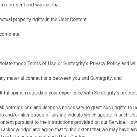
u represent and warrant that:
ectual property rights in the User Content;
 complete;
olate these Terms of Use or Suntegrity’s Privacy Policy and will 
any material connections between you and Suntegrity; and
thful opinion regarding your experience with Suntegrity’s product
all permissions and licenses necessary to grant such rights to us,
mes and/or likenesses of any individuals which appear in such Us
Content pursuant to the instructions provided on our Service. Ho
u acknowledge and agree that to the extent that we may have alre
rd party to cease using such User Content.