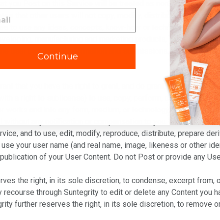
 that you Post on this Service will be treated as non-confidential
tee that other users will not copy, modify, distribute or otherwi
 free to use any ideas, concepts, know-how or techniques contain
developing, manufacturing and marketing products, services and co
me user comments, information and submissions. If you want to f
Continue
t that you have the right to grant, and do grant, to Suntegrity a 
(with a right to sublicense) to use, copy, perform, display, share 
her works and into any form, medium, or technology, now known or
ll without any notification or compensation to you. You also here
vice, and to use, edit, modify, reproduce, distribute, prepare de
to use your user name (and real name, image, likeness or other ide
 publication of your User Content. Do not Post or provide any Use
rves the right, in its sole discretion, to condense, excerpt from,
y recourse through Suntegrity to edit or delete any Content you 
y further reserves the right, in its sole discretion, to remove o