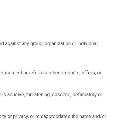
d against any group, organization or individual;
ertisement or refers to other products, offers, or
at is abusive, threatening, obscene, defamatory or
licity or privacy, or misappropriates the name and/or