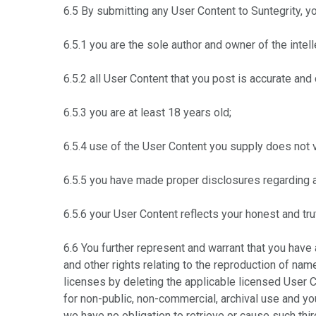
6.5 By submitting any User Content to Suntegrity, yo
6.5.1 you are the sole author and owner of the intell
6.5.2 all User Content that you post is accurate and
6.5.3 you are at least 18 years old;
6.5.4 use of the User Content you supply does not vi
6.5.5 you have made proper disclosures regarding 
6.5.6 your User Content reflects your honest and tru
6.6 You further represent and warrant that you have 
and other rights relating to the reproduction of na
licenses by deleting the applicable licensed User 
for non-public, non-commercial, archival use and yo
we have no obligation to retrieve or cause such thi