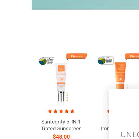
Suntegrity 5-IN-1
Suntegrity
Tinted Sunscreen
Impeccable Skin
UNL
Moisturizer, Broad
Broad Spectrum
$48.00
$58.00