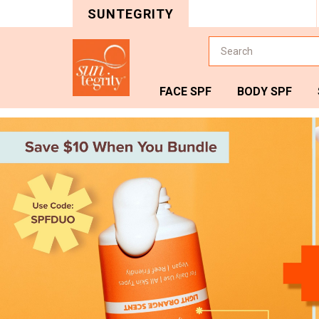
SUNTEGRITY
Search
FACE SPF
BODY SPF