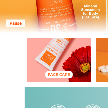
Pause