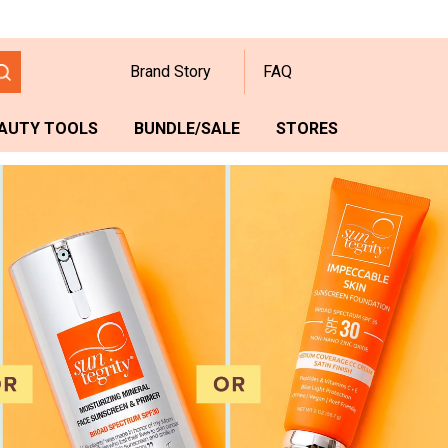
Brand Story
FAQ
AUTY TOOLS
BUNDLE/SALE
STORES