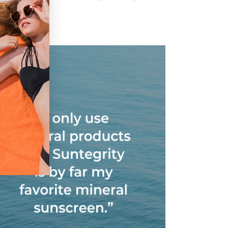
MINERAL FACE
Sunscreen, Broad
UNSCREEN/PRIME
Spectrum SPF 30
R