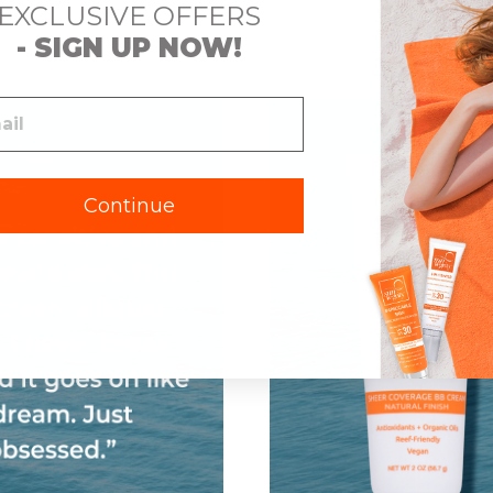
EXCLUSIVE OFFERS
Spectrum SPF 30
Sunscreen & Primer,
Broad Spectrum
S
- SIGN UP NOW!
SPF 30
Continue