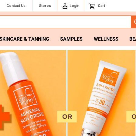
Contact Us
Stores
Login
Cart
SKINCARE & TANNING
SAMPLES
WELLNESS
BE