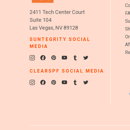
Co
2411 Tech Center Court
F
Suite 104
Su
Las Vegas, NV 89128
Sh
Or
SUNTEGRITY SOCIAL
Af
MEDIA
Re
CLEARSPF SOCIAL MEDIA