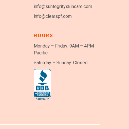
info@suntegrityskincare.com
info@clearspf.com
HOURS
Monday – Friday: 9AM – 4PM
Pacific
Saturday – Sunday: Closed