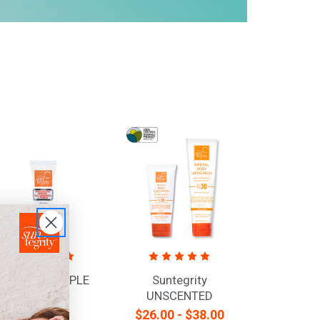
DELUXE SAMPLE
Suntegrity
TUBE -
UNSCENTED
MOISTURIZING
Mineral Body
$5.95
$26.00 - $38.00