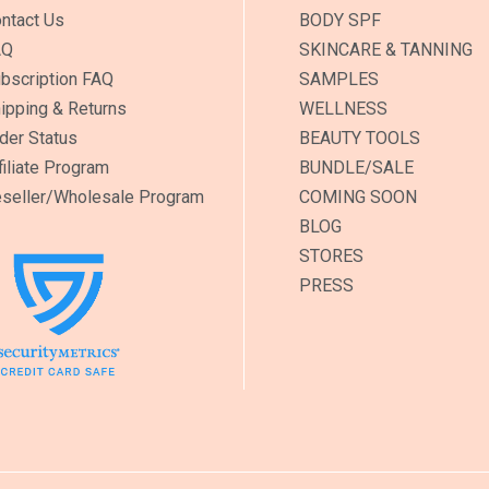
ntact Us
BODY SPF
AQ
SKINCARE & TANNING
bscription FAQ
SAMPLES
ipping & Returns
WELLNESS
der Status
BEAUTY TOOLS
filiate Program
BUNDLE/SALE
seller/Wholesale Program
COMING SOON
BLOG
STORES
PRESS