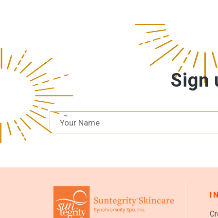
Sign 
I
Cr