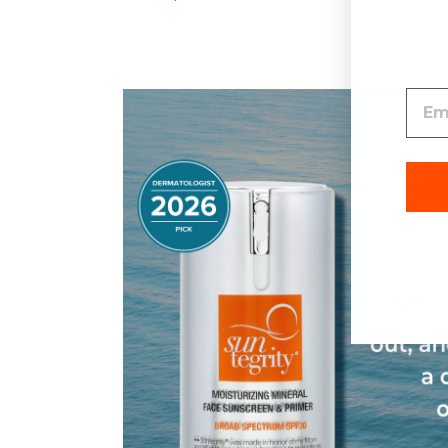
Spectrum SPF 30
SPF 30