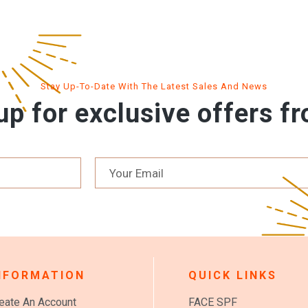
Stay Up-To-Date With The Latest Sales And News
up for exclusive offers f
NFORMATION
QUICK LINKS
eate An Account
FACE SPF