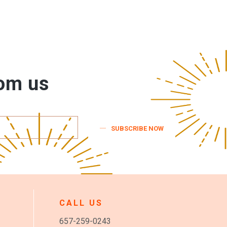
rom us
SUBSCRIBE NOW
CALL US
657-259-0243