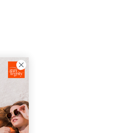
oisture.
skin.