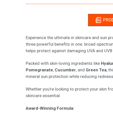
PROD
Experience the ultimate in skincare and sun p
three powerful benefits in one: broad-spectrum
helps protect against damaging UVA and UVB r
Packed with skin-loving ingredients like
Hyalu
Pomegranate
,
Cucumber
, and
Green Tea
, t
mineral sun protection while reducing redness an
Whether you're looking to protect your skin fr
skincare essential.
Award-Winning Formula: