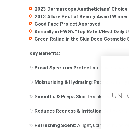
2023 Dermascope Aestheticians’ Choice
2013 Allure Best of Beauty Award Winner
Good Face Project Approved
Annually in
EWG's "Top Rated/Best Daily U
Green Rating in the Skin Deep Cosmetic 
Key Benefits:
✨
Broad Spectrum Protection:
Shields agai
✨
Moisturizing & Hydrating:
Packed with
Hya
UNL
✨
Smooths & Preps Skin:
Doubles as a primer
✨
Reduces Redness & Irritation:
Antioxidant
✨
Refreshing Scent:
A light, uplifting blend o