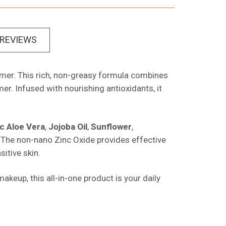
REVIEWS
rimer. This rich, non-greasy formula combines
r. Infused with nourishing antioxidants, it
c Aloe Vera
,
Jojoba Oil
,
Sunflower
,
n. The non-nano Zinc Oxide provides effective
sitive skin.
akeup, this all-in-one product is your daily