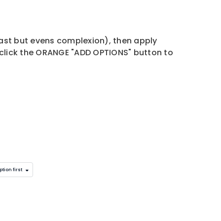
cast but evens complexion), then apply
click the ORANGE "ADD OPTIONS" button to
tion first