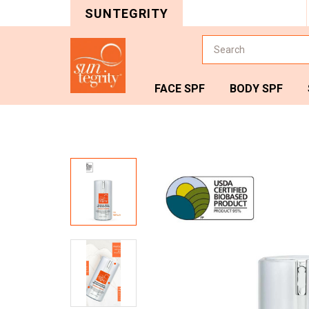
SUNTEGRITY
Search
FACE SPF
BODY SPF