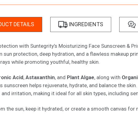
UCT DETAILS
INGREDIENTS
rotection with Suntegrity’s Moisturizing Face Sunscreen & P
 sun protection, deep hydration, and a flawless makeup prime
ays while promoting youthful, healthy skin.
ronic Acid
,
Astaxanthin
, and
Plant Algae
, along with
Organi
his sunscreen helps rejuvenate, hydrate, and balance the ski
d irritation, making it ideal for all skin types, including sen
om the sun, keep it hydrated, or create a smooth canvas for m