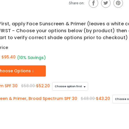
30
Share on:
irst, apply Face Sunscreen & Primer (leaves a white 
IRST - Choose your options below (by product) then 
art to verify correct shade options prior to checkout)
rice
0
$95.40
(10% Savings)
hoose Options ↓
um SPF 30
$58.00
$52.20
Choose option first
creen & Primer, Broad Spectrum SPF 30
$48.00
$43.20
Choose op