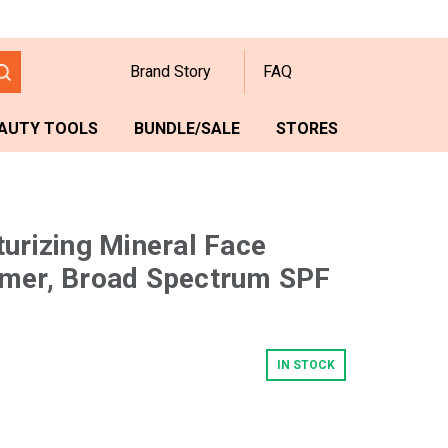
Brand Story
FAQ
AUTY TOOLS
BUNDLE/SALE
STORES
turizing Mineral Face
imer, Broad Spectrum SPF
IN STOCK
w