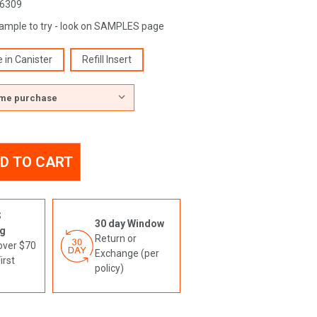
6309
sample to try - look on SAMPLES page
e in Canister
Refill Insert
TY
ING
TY
S
ING
30 day Window
ng
N
Return or
over $70
Exchange (per
N
irst
policy)