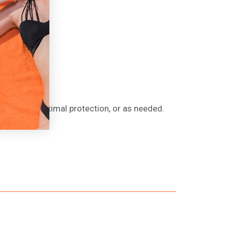
drying for optimal protection, or as needed.