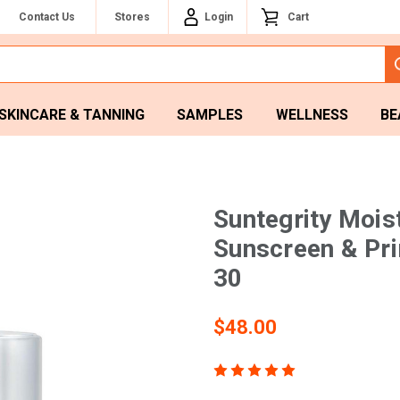
Contact Us
Stores
Login
Cart
SKINCARE & TANNING
SAMPLES
WELLNESS
BE
Suntegrity Mois
Sunscreen & Pr
30
$48.00
(123)
Write a Revie