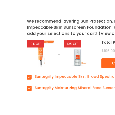
We recommend layering Sun Protection. F
Impeccable Skin Sunscreen Foundation. F
add your selections to your cart! (View c
Total P
10% OFF
10% OFF
$106.0
C
Suntegrity Impeccable Skin, Broad Spectr
Suntegrity Moisturizing Mineral Face Suns