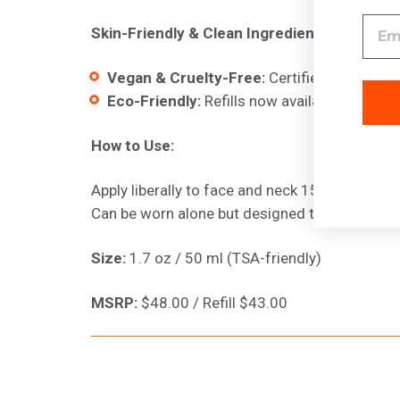
Skin-Friendly & Clean Ingredients:
Vegan & Cruelty-Free:
Certified by PETA &
Eco-Friendly:
Refills now available for your
How to Use:
Apply liberally to face and neck 15 minutes be
Can be worn alone but designed to be used un
Size:
1.7 oz / 50 ml (TSA-friendly)
MSRP
:
$48.00 / Refill $43.00