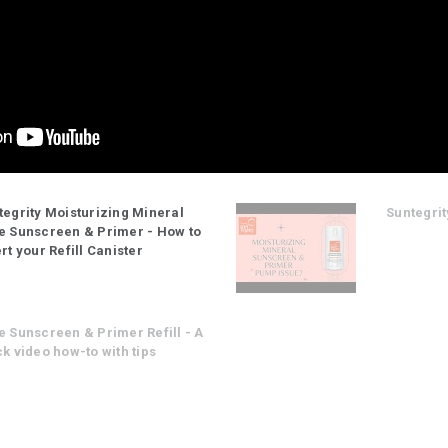
tegrity Moisturizing Mineral
Suntegrit
e Sunscreen & Primer - How to
rt your Refill Canister
e Sunscreen & Primer Refill - A
k video how-to with tips