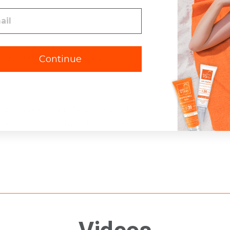
 Leaping Bunny.
 convenience and sustainability.
Continue
fore sun exposure. Reapply every two hours and after towel 
der makeup as a hydrating primer.