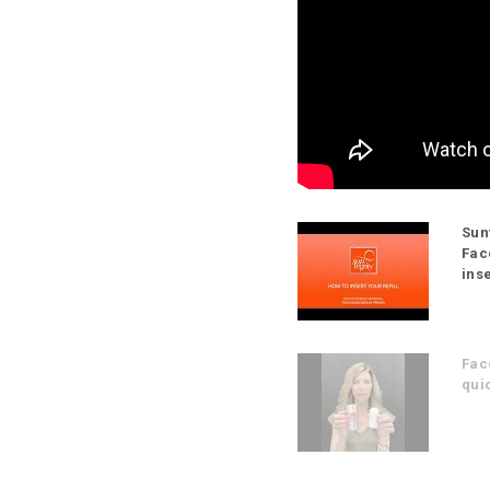
Sun
Fac
inse
Fac
quic