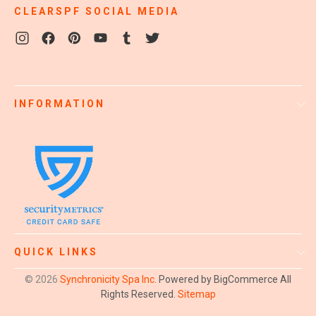
CLEARSPF SOCIAL MEDIA
INFORMATION
QUICK LINKS
© 2026
Synchronicity Spa Inc.
Powered by BigCommerce
All
Rights Reserved.
Sitemap