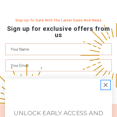
Stay Up-To-Date With The Latest Sales And News
Sign up for exclusive offers from
us
SUBSCRIBE NOW
UNLOCK EARLY ACCESS AND