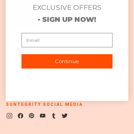
EXCLUSIVE OFFERS
- SIGN UP NOW!
2411 Tech Center Court
Suite 104
Las Vegas, NV 89128
CALL US
657-259-0243
Continue
info@suntegrityskincare.com
HOURS
Monday – Friday: 9AM – 4PM Pacific
Saturday – Sunday: Closed
SUNTEGRITY SOCIAL MEDIA