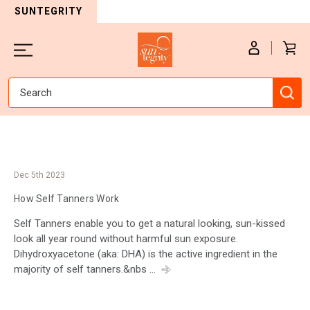
SUNTEGRITY
Search
Dec 5th 2023
How Self Tanners Work
Self Tanners enable you to get a natural looking, sun-kissed
look all year round without harmful sun exposure.
Dihydroxyacetone (aka: DHA) is the active ingredient in the
majority of self tanners.&nbs …